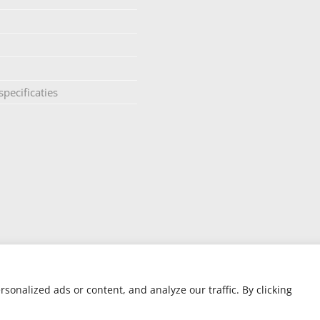
pecificaties
onalized ads or content, and analyze our traffic. By clicking
ite designed by Silver Monkey
| AIR OPUS – PCT Patent Pending GB/2017/05039