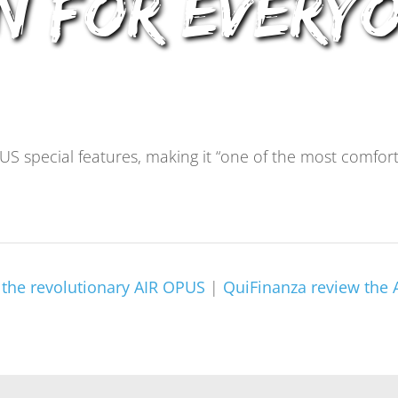
n For Every
US special features, making it “one of the most comfo
the revolutionary AIR OPUS
|
QuiFinanza review the