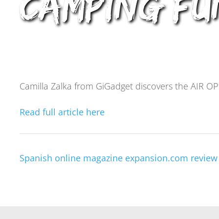
Camping Fu
Camilla Zalka from GiGadget discovers the AIR OP
Read full article here
Spanish online magazine expansion.com review 