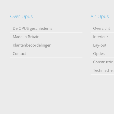
Over Opus
Air Opus
De OPUS geschiedenis
Overzicht
Made in Britain
Interieur
Klantenbeoordelingen
Lay-out
Contact
Opties
Constructie
Technische s