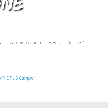
one
rtable camping experiences you could have”.
 AIR OPUS Camper