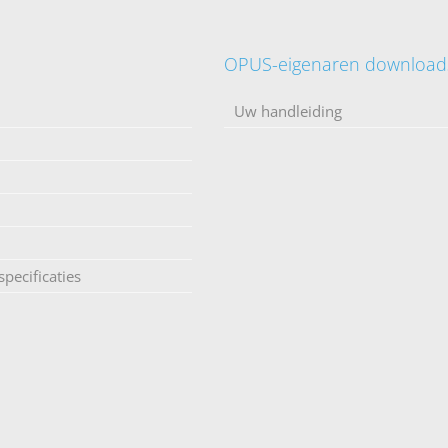
OPUS-eigenaren download
Uw handleiding
pecificaties