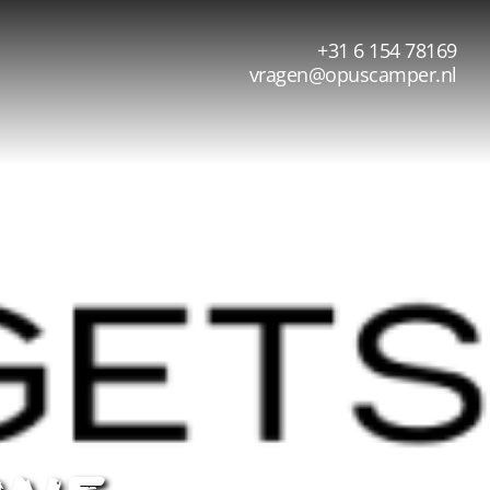
+31 6 154 78169
vragen@opuscamper.nl