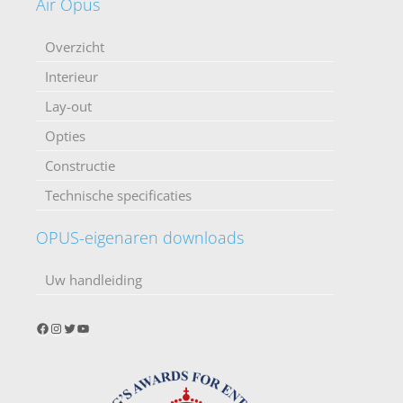
Air Opus
Overzicht
Interieur
Lay-out
Opties
Constructie
Technische specificaties
OPUS-eigenaren downloads
Uw handleiding
Facebook
Instagram
Twitter
YouTube