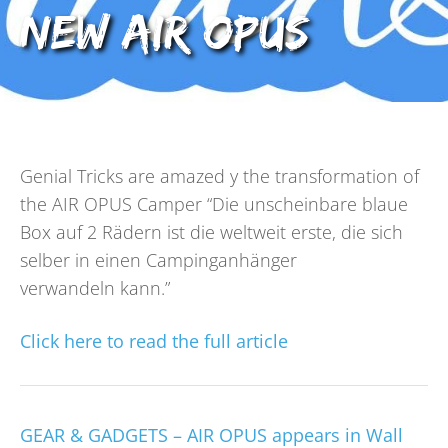
new AIR OPUS
Genial Tricks are amazed y the transformation of
the AIR OPUS Camper “Die unscheinbare blaue
Box auf 2 Rädern ist die weltweit erste, die sich
selber in einen Campinganhänger
verwandeln kann.”
Click here to read the full article
GEAR & GADGETS – AIR OPUS appears in Wall