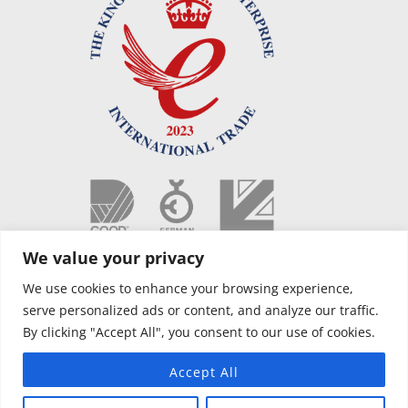
We value your privacy
We use cookies to enhance your browsing experience,
serve personalized ads or content, and analyze our traffic.
By clicking "Accept All", you consent to our use of cookies.
Accept All
Copyright © 2021 OPUS Camper NL |
Voorwaarden
|
Privacybeleid
|
Website designed by Silver Monkey
| AIR OPUS – PCT Patent Pending