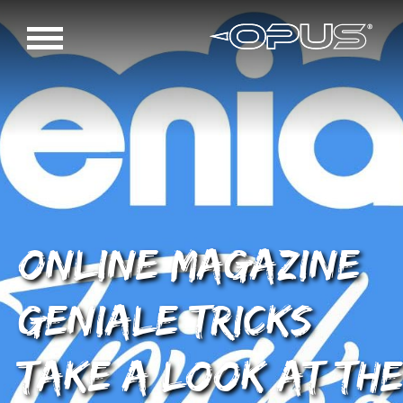
Online magazine
Geniale Tricks
take a look at the