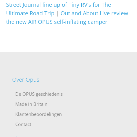
Street Journal line up of Tiny RV’s for The
Ultimate Road Trip
|
Out and About Live review
the new AIR OPUS self-inflating camper
Over Opus
De OPUS geschiedenis
Made in Britain
Klantenbeoordelingen
Contact