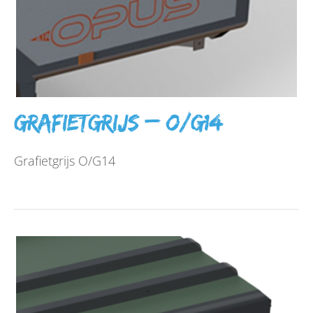
Grafietgrijs – O/G14
Grafietgrijs O/G14