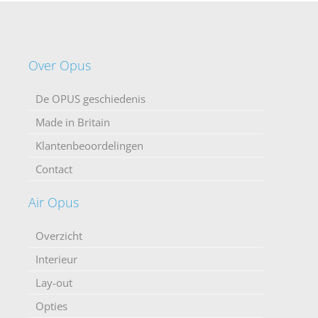
Over Opus
De OPUS geschiedenis
Made in Britain
Klantenbeoordelingen
Contact
Air Opus
Overzicht
Interieur
Lay-out
Opties