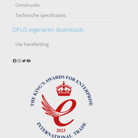
Constructie
Technische specificaties
OPUS-eigenaren downloads
Uw handleiding
Facebook
Instagram
Twitter
YouTube