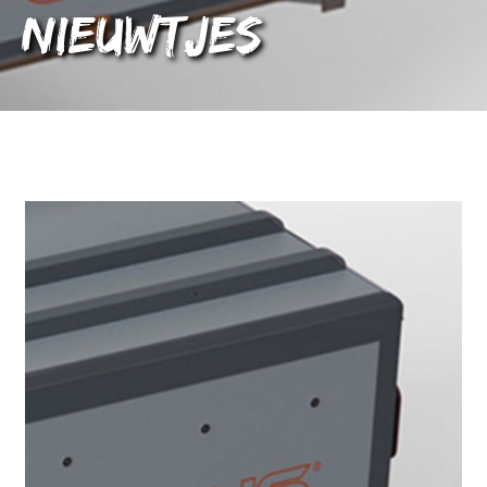
Nieuwtjes