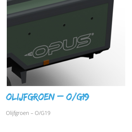
Olijfgroen – O/G19
Olijfgroen – O/G19