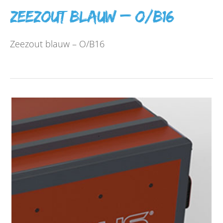
Zeezout blauw – O/B16
Zeezout blauw – O/B16