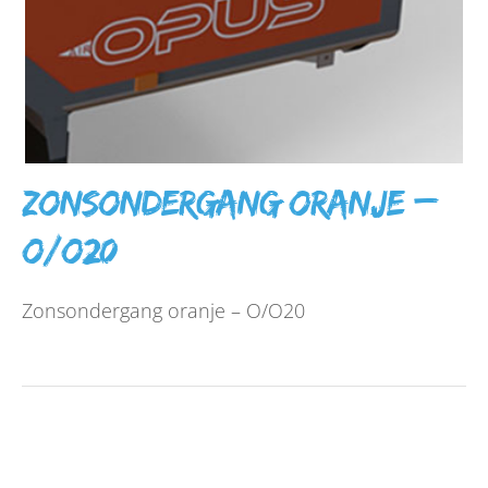
Zonsondergang oranje –
O/O20
Zonsondergang oranje – O/O20