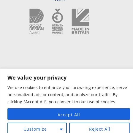
We value your privacy
Copyright © 2021 OPUS Camper NL |
Voorwaarden
|
Privacybeleid
|
Website designed by Silver Monkey
| AIR OPUS – PCT Patent Pending
We use cookies to enhance your browsing experience, serve
GB/2017/050391. OPUS – Granted GB Patent 2500946.
personalized ads or content, and analyze our traffic. By
clicking "Accept All", you consent to our use of cookies.
Accept All
Customize
Reject All